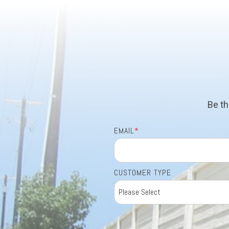
Be th
EMAIL
*
CUSTOMER TYPE