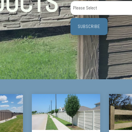
DUCTS