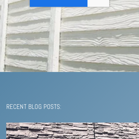
RECENT BLOG POSTS: