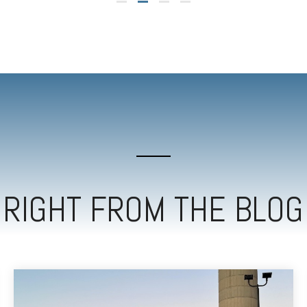
RIGHT FROM THE BLOG