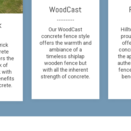
WoodCast
----------
k
Our WoodCast
Hill
concrete fence style
prou
offers the warmth and
off
rick
ambiance of a
conc
rete
timeless shiplap
the a
ers the
wooden fence but
authe
k of
with all the inherent
fenc
 with
strength of concrete.
bene
enefits
crete.