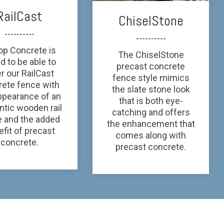
RailCast
ChiselStone
----------
----------
top Concrete is
The ChiselStone
d to be able to
precast concrete
er our RailCast
fence style mimics
rete fence with
the slate stone look
ppearance of an
that is both eye-
ntic wooden rail
catching and offers
e and the added
the enhancement that
fit of precast
comes along with
concrete.
precast concrete.