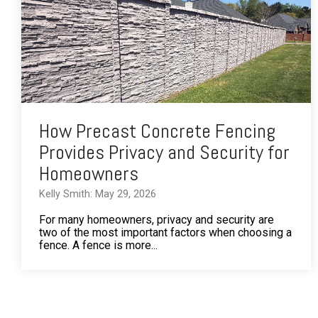
How Precast Concrete Fencing
Provides Privacy and Security for
Homeowners
Kelly Smith: May 29, 2026
For many homeowners, privacy and security are
two of the most important factors when choosing a
fence. A fence is more...