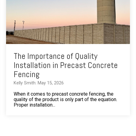
The Importance of Quality
Installation in Precast Concrete
Fencing
Kelly Smith: May 15, 2026
When it comes to precast concrete fencing, the
quality of the product is only part of the equation.
Proper installation...