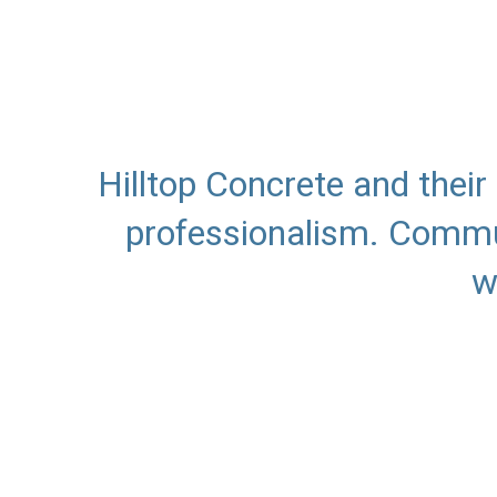
Hilltop Concrete and thei
professionalism. Commun
w