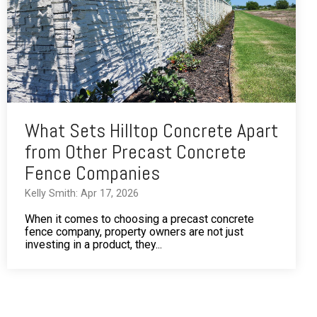
What Sets Hilltop Concrete Apart
from Other Precast Concrete
Fence Companies
Kelly Smith: Apr 17, 2026
When it comes to choosing a precast concrete
fence company, property owners are not just
investing in a product, they...