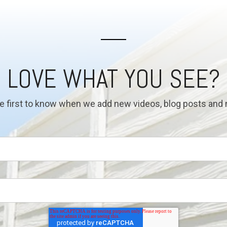
LOVE WHAT YOU SEE?
e first to know when we add new videos, blog posts and