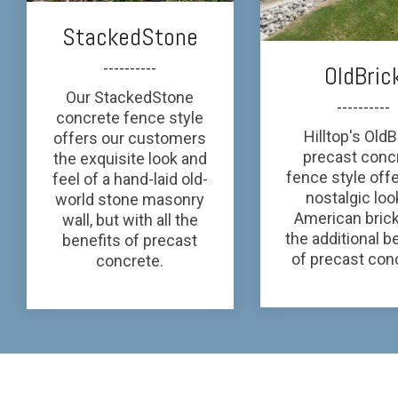
StackedStone
----------
OldBric
Our StackedStone
----------
concrete fence style
Hilltop's OldB
offers our customers
precast conc
the exquisite look and
fence style off
feel of a hand-laid old-
nostalgic loo
world stone masonry
American brick
wall, but with all the
the additional b
benefits of precast
of precast con
concrete.