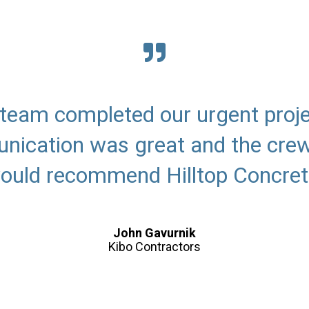
r team completed our urgent proje
ication was great and the crew
ould recommend Hilltop Concret
John Gavurnik
Kibo Contractors