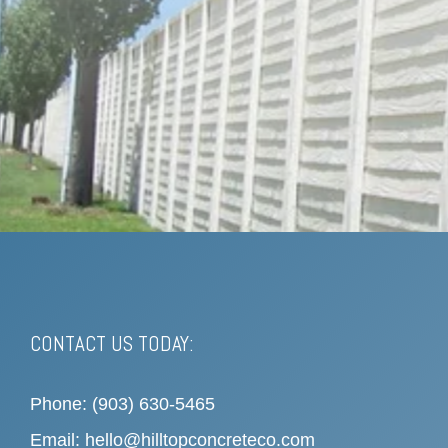
CONTACT US TODAY:
Phone: (903) 630-5465
Email: hello@hilltopconcreteco.com