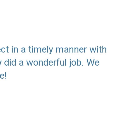
ct in a timely manner with
 did a wonderful job. We
e!