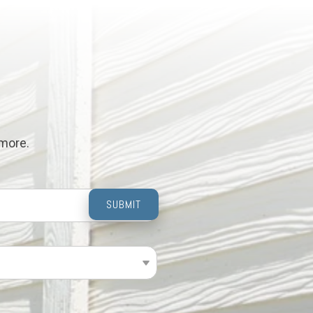
 more.