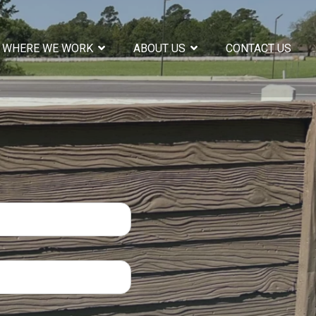
WHERE WE WORK
ABOUT US
CONTACT US
COLUMN HEADLINE
Testing 1
Sub Nav 1
Sub Nav 2
Testing 2
Testing 3