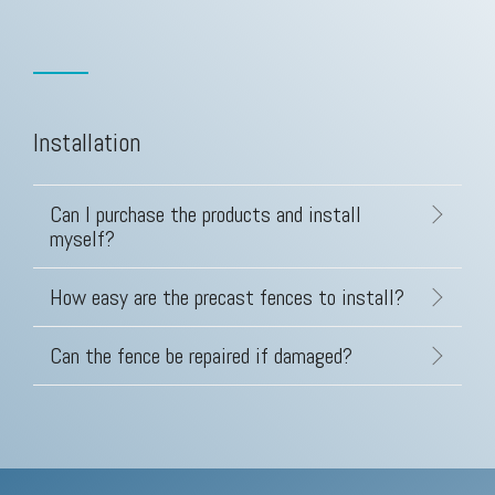
Installation
Can I purchase the products and install
myself?
How easy are the precast fences to install?
Can the fence be repaired if damaged?