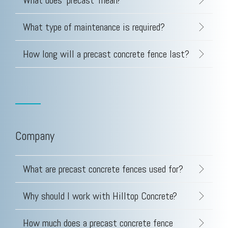
What does 'precast' mean?
Testing 3
Testing 3
Testing 3
Testing 3
What type of maintenance is required?
How long will a precast concrete fence last?
Company
What are precast concrete fences used for?
Why should I work with Hilltop Concrete?
How much does a precast concrete fence