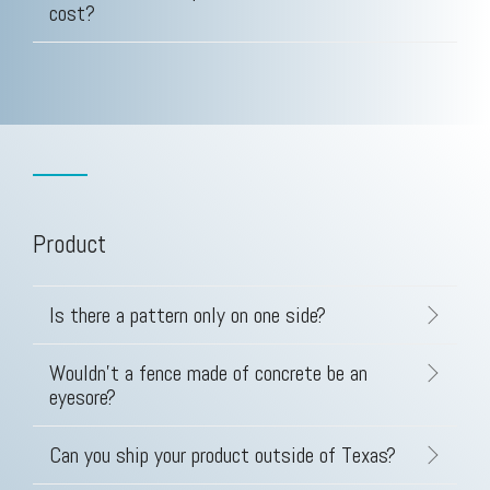
cost?
Product
Is there a pattern only on one side?
Wouldn't a fence made of concrete be an
eyesore?
Can you ship your product outside of Texas?